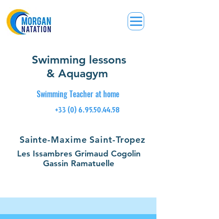
Swimming lessons
& Aquagym
Swimming Teacher at home
+33 (0) 6.95.50.44.58
Sainte-Maxime Saint-Tropez
Les Issambres Grimaud Cogolin
Gassin Ramatuelle