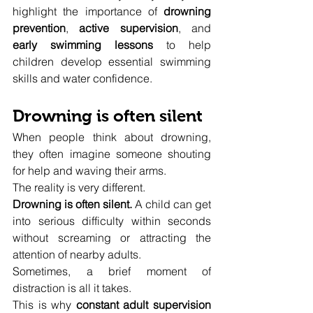
highlight the importance of 
drowning 
prevention
, 
active supervision
, and 
early swimming lessons
 to help 
children develop essential swimming 
skills and water confidence.
Drowning is often silent
When people think about drowning, 
they often imagine someone shouting 
for help and waving their arms.
The reality is very different.
Drowning is often silent.
 A child can get 
into serious difficulty within seconds 
without screaming or attracting the 
attention of nearby adults.
Sometimes, a brief moment of 
distraction is all it takes.
This is why 
constant adult supervision 