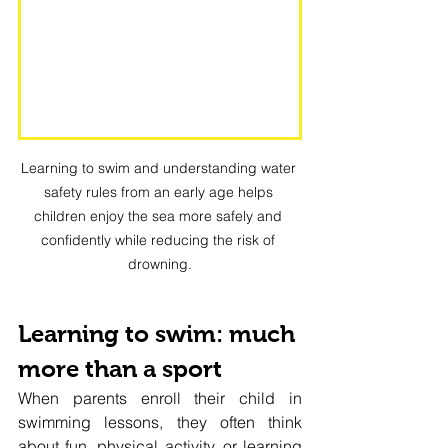
Learning to swim and understanding water 
safety rules from an early age helps 
children enjoy the sea more safely and 
confidently while reducing the risk of 
drowning.
Learning to swim: much 
more than a sport
When parents enroll their child in 
swimming lessons, they often think 
about fun, physical activity, or learning 