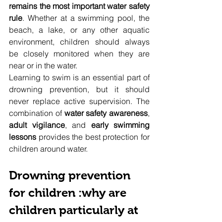
remains the most important water safety 
rule
. Whether at a swimming pool, the 
beach, a lake, or any other aquatic 
environment, children should always 
be closely monitored when they are 
near or in the water.
Learning to swim is an essential part of 
drowning prevention, but it should 
never replace active supervision. The 
combination of 
water safety awareness
, 
adult vigilance
, and 
early swimming 
lessons
 provides the best protection for 
children around water.
Drowning prevention 
for children :why are 
children particularly at 