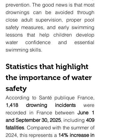
prevention. The good news is that most 
drownings can be avoided through 
close adult supervision, proper pool 
safety measures, and early swimming 
lessons that help children develop 
water confidence and essential 
swimming skills.
Statistics that highlight 
the importance of water 
safety
According to Santé publique France, 
1,418 drowning incidents
 were 
recorded in France between 
June 1 
and September 30, 2025
, including 
409 
fatalities
. Compared with the summer of 
2024, this represents a 
14% increase in 