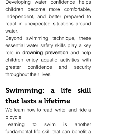
Developing water confidence helps 
children become more comfortable, 
independent, and better prepared to 
react in unexpected situations around 
water.
Beyond swimming technique, these 
essential water safety skills play a key 
role in 
drowning prevention
 and help 
children enjoy aquatic activities with 
greater confidence and security 
throughout their lives.
Swimming: a life skill 
that lasts a lifetime
We learn how to read, write, and ride a 
bicycle.
Learning to swim is another 
fundamental life skill that can benefit a 