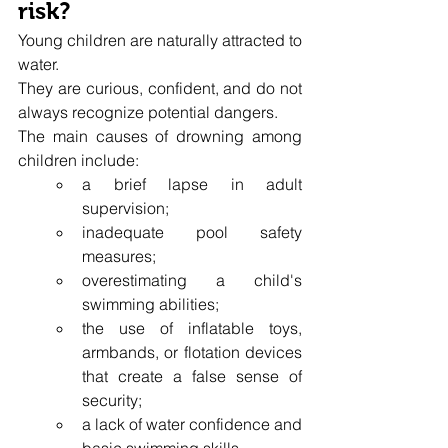
risk?
Young children are naturally attracted to 
water.
They are curious, confident, and do not 
always recognize potential dangers.
The main causes of drowning among 
children include:
a brief lapse in adult 
supervision;
inadequate pool safety 
measures;
overestimating a child's 
swimming abilities;
the use of inflatable toys, 
armbands, or flotation devices 
that create a false sense of 
security;
a lack of water confidence and 