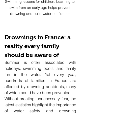
Swimming lessons for children. Learning to 
swim from an early age helps prevent 
drowning and build water confidence
Drownings in France: a 
reality every family 
should be aware of
Summer is often associated with 
holidays, swimming pools, and family 
fun in the water. Yet every year, 
hundreds of families in France are 
affected by drowning accidents, many 
of which could have been prevented.
Without creating unnecessary fear, the 
latest statistics highlight the importance 
of water safety and drowning 