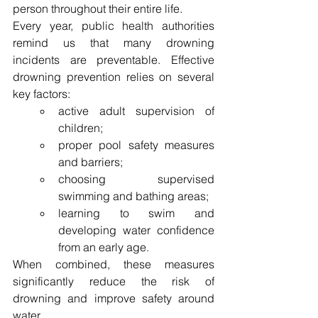
person throughout their entire life.
Every year, public health authorities 
remind us that many drowning 
incidents are preventable. Effective 
drowning prevention relies on several 
key factors:
active adult supervision of 
children;
proper pool safety measures 
and barriers;
choosing supervised 
swimming and bathing areas;
learning to swim and 
developing water confidence 
from an early age.
When combined, these measures 
significantly reduce the risk of 
drowning and improve safety around 
water.