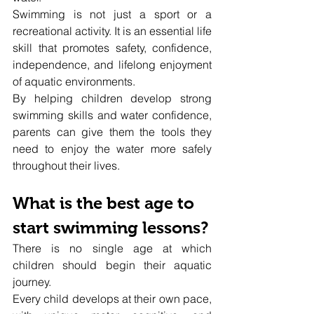
Swimming is not just a sport or a 
recreational activity. It is an essential life 
skill that promotes safety, confidence, 
independence, and lifelong enjoyment 
of aquatic environments.
By helping children develop strong 
swimming skills and water confidence, 
parents can give them the tools they 
need to enjoy the water more safely 
throughout their lives.
What is the best age to 
start swimming lessons?
There is no single age at which 
children should begin their aquatic 
journey.
Every child develops at their own pace, 