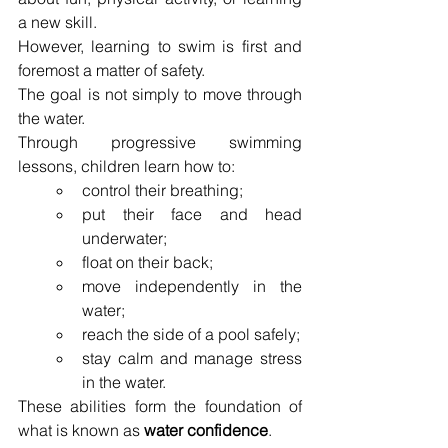
a new skill.
However, learning to swim is first and 
foremost a matter of safety.
The goal is not simply to move through 
the water.
Through progressive swimming 
lessons, children learn how to:
control their breathing;
put their face and head 
underwater;
float on their back;
move independently in the 
water;
reach the side of a pool safely;
stay calm and manage stress 
in the water.
These abilities form the foundation of 
what is known as 
water confidence
.