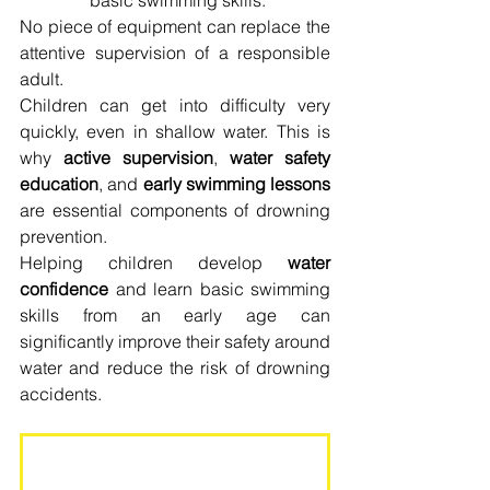
basic swimming skills.
No piece of equipment can replace the 
attentive supervision of a responsible 
adult.
Children can get into difficulty very 
quickly, even in shallow water. This is 
why 
active supervision
, 
water safety 
education
, and 
early swimming lessons
are essential components of drowning 
prevention.
Helping children develop 
water 
confidence
 and learn basic swimming 
skills from an early age can 
significantly improve their safety around 
water and reduce the risk of drowning 
accidents.