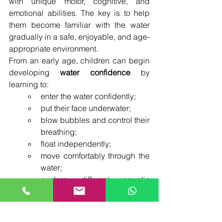
with unique motor, cognitive, and 
emotional abilities. The key is to help 
them become familiar with the water 
gradually in a safe, enjoyable, and age-
appropriate environment.
From an early age, children can begin 
developing 
water confidence
 by 
learning to:
enter the water confidently;
put their face underwater;
blow bubbles and control their 
breathing;
float independently;
move comfortably through the 
water;
explore different aquatic 
situations in a safe way.
Formal swimming strokes such as 
front 
crawl
, 
backstroke
, and 
breaststroke
 are 