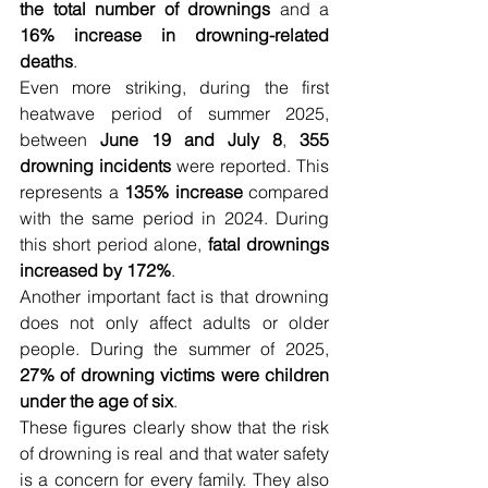
the total number of drownings
 and a 
16% increase in drowning-related 
deaths
.
Even more striking, during the first 
heatwave period of summer 2025, 
between 
June 19 and July 8
, 
355 
drowning incidents
 were reported. This 
represents a 
135% increase
 compared 
with the same period in 2024. During 
this short period alone, 
fatal drownings 
increased by 172%
.
Another important fact is that drowning 
does not only affect adults or older 
people. During the summer of 2025, 
27% of drowning victims were children 
under the age of six
.
These figures clearly show that the risk 
of drowning is real and that water safety 
is a concern for every family. They also 