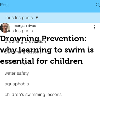
Post
Tous les posts
morgan rivas
Tous les posts
Drowning Prevention:
drowning prevention
why learning to swim is
Swimming lessons
essential for children
ater safety
water safety
aquaphobia
children's swimming lessons