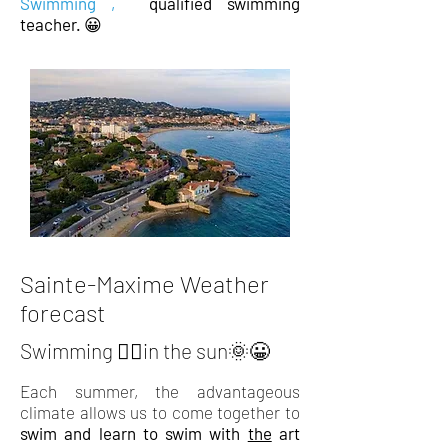
Swimming
,
qualified
swimming
teacher.
😀
Sainte-Maxime Weather
forecast
Swimming 🏊‍♂️in the sun🌞😀
Each summer, the advantageous
climate allows us to come together to
swim and learn to swim with
the
art