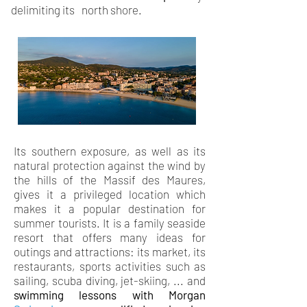
delimiting its
north shore.
Its southern exposure, as well as its
natural protection against the wind by
the hills of the Massif des Maures,
gives it a privileged location which
makes it a popular destination for
summer tourists. It is a family seaside
resort that offers many ideas for
outings and attractions: its market, its
restaurants, sports activities such as
sailing, scuba diving, jet-skiing, ... and
swimming lessons with
Morgan