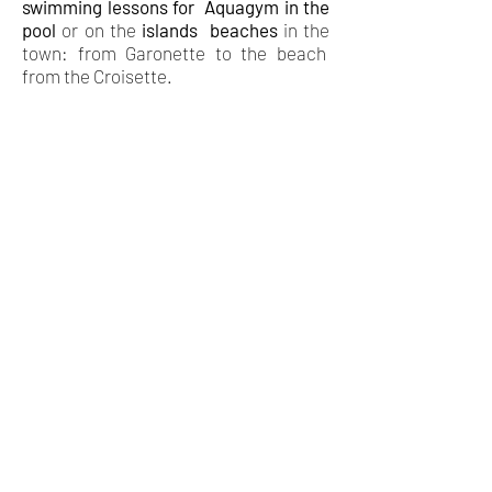
swimming lessons
for
Aquagym in the
pool
or on the
islands
beaches
in the
town: from Garonette to the beach
from the Croisette.