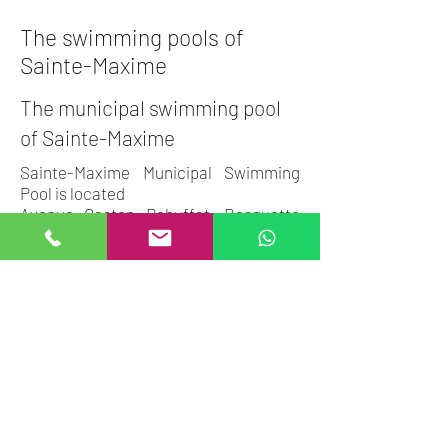
The swimming pools of
Sainte-Maxime
The municipal swimming pool
of Sainte-Maxime
Sainte-Maxime Municipal Swimming
Pool is located
Avenue Gaston Rebuffat, Bosquette
Sports Complex, 83120 Sainte-
Maxime.
Opening hours are available on the
city's website.
The schedules:
Monday and Friday: 12:15 p.m. to 1:30
p.m. - 7:15 p.m. to 8:45 p.m.
Tuesday: 12:15 p.m. to 1:30 p.m. and 5
p.m. to 8:45 p.m.
Wednesday: 12:15 p.m. to 1:30 p.m. -