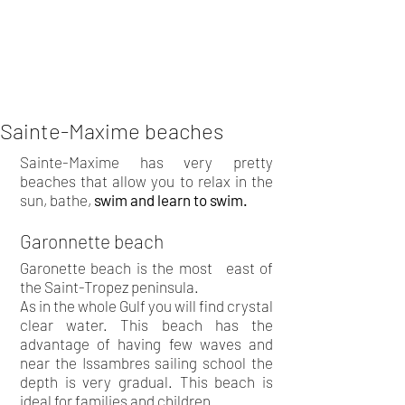
Sainte-Maxime beaches
Sainte-Maxime has very pretty
beaches that allow you to relax in the
sun, bathe,
swim and learn to swim.
Garonnette beach
Garonette beach is the most
east of
the Saint-Tropez peninsula.
As in the whole Gulf you will find crystal
clear water. This beach has the
advantage of having few waves and
near the Issambres sailing school the
depth is very gradual. This beach is
ideal for families and children.