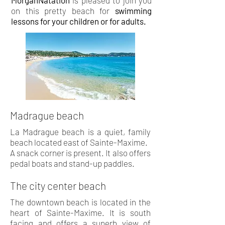
MorganNatation
is pleased to join you
on this pretty beach for
swimming
lessons
for your children or for adults.
Madrague beach
La Madrague beach is a quiet, family
beach located east of Sainte-Maxime.
A snack corner is present. It also offers
pedal boats and stand-up paddles.
The city center beach
The downtown beach is located in the
heart of Sainte-Maxime. It is south
facing and offers a superb view of