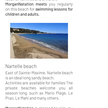
MorganNatation meets
you regularly
on this beach for
swimming lessons for
children and adults.
Nartelle beach
East of Sainte-Maxime, Nartelle beach
is an ideal long sandy beach.
Activities are available for families The
private beaches welcome you all
season long, such as Mario Plage, Le
Prao, Le Mahi and many others.