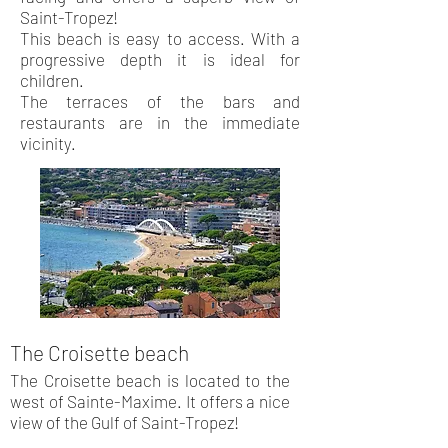
Saint-Tropez!
This beach is easy to access. With a
progressive depth it is ideal for
children.
The terraces of the bars and
restaurants are in the immediate
vicinity.
The Croisette beach
The Croisette beach is located to the
west of Sainte-Maxime. It offers a nice
view of the Gulf of Saint-Tropez!