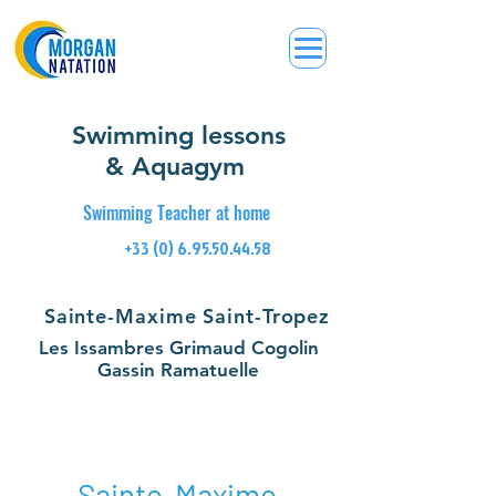
Swimming lessons
& Aquagym
Swimming Teacher at home
+33 (0) 6.95.50.44.58
Sainte-Maxime Saint-Tropez
Les Issambres Grimaud Cogolin
Gassin Ramatuelle
Sainte-Maxime