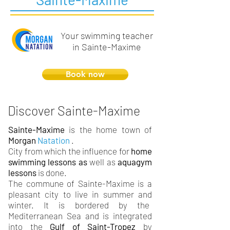
Your swimming teacher
in Sainte-Maxime
Book now
Discover Sainte-Maxime
Sainte-Maxime
is the home town of
Morgan
Natation
.
City from which the influence for
home
swimming lessons as
well as
aquagym
lessons
is done.
The commune of Sainte-Maxime is a
pleasant city to live in summer and
winter. It is bordered by the
Mediterranean Sea and is integrated
into the
Gulf of Saint-Tropez
by